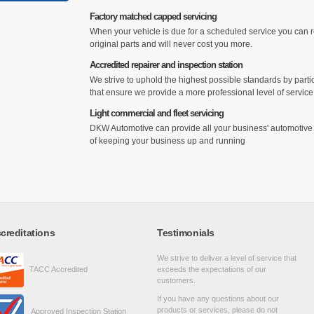
Factory matched capped servicing
When your vehicle is due for a scheduled service you can res
original parts and will never cost you more.
Accredited repairer and inspection station
We strive to uphold the highest possible standards by parti
that ensure we provide a more professional level of servic
Light commercial and fleet servicing
DKW Automotive can provide all your business' automotive n
of keeping your business up and running
creditations
Testimonials
We strive to deliver a level of service that
TACC Accredited
exceeds the expectations of our
customers.
If you have any questions about our
products or services, please do not
Approved Inspection Station