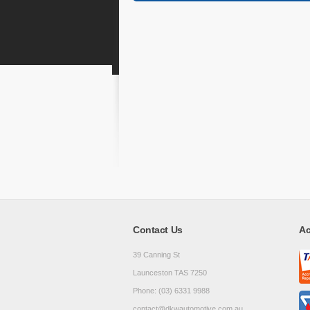
Contact Us
Ac
39 Canning St
Launceston TAS 7250
Phone: (03) 6331 9988
contact@dkwautomotive.com.au