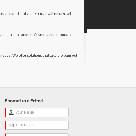
t assured that your vehicle will receive all
cipating in a range of Accreditation programs
e
eeds. We offer solutions that take the pain out
Forward to a Friend