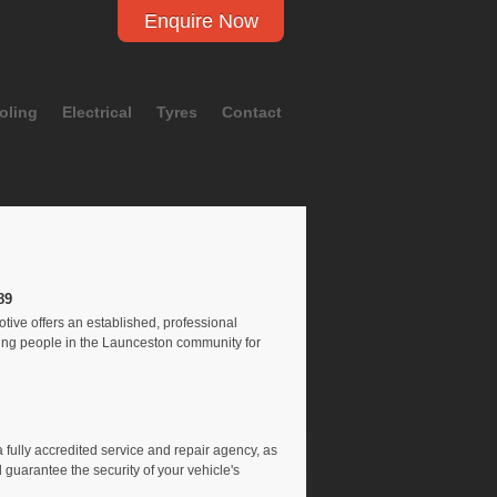
Enquire Now
oling
Electrical
Tyres
Contact
89
ve offers an established, professional
ping people in the Launceston community for
 fully accredited service and repair agency, as
 guarantee the security of your vehicle's