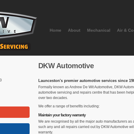
Home
About
Mechanical
Air & Co
DKW Automotive
50
Launceston's premier automotive services since 19
Formally known as Andrew De Wit Automotive, DKW Automoti
automotive servicing and repairs centre that has been hel
over two decades.
We offer a range of benefits including:
Maintain your factory warranty
We are recognised by all the major auto manufacturers as a
such any and all repairs carried out by DKW Automotive will
warranty.