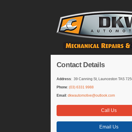
Contact Details
Address
: 39 Canning St, Launceston TAS 72
Phone
:
(03) 6331 9988
Email
:
dkwautomotive@outlook.com
Call Us
Email Us