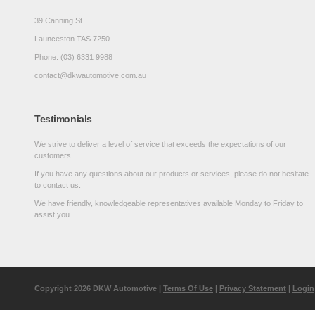
39 Canning St
Launceston TAS 7250
Phone: (03) 6331 9988
contact@dkwautomotive.com.au
Testimonials
We strive to deliver a level of service that exceeds the expectations of our
customers.
If you have any questions about our products or services, please do not hesitate
to contact us.
We have friendly, knowledgeable representatives available Monday to Friday to
assist you.
Copyright 2026 DKW Automotive
|
Terms Of Use
|
Privacy Statement
|
Login