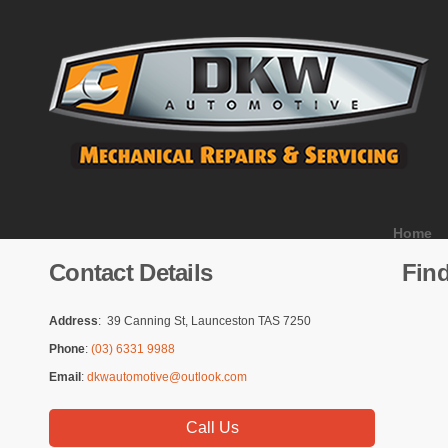
Home
Contact Details
Fin
Address
: 39 Canning St, Launceston TAS 7250
Phone
:
(03) 6331 9988
Email
:
dkwautomotive@outlook.com
Call Us