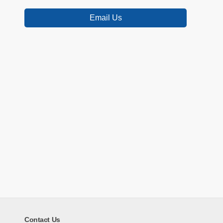
Email Us
Contact Us