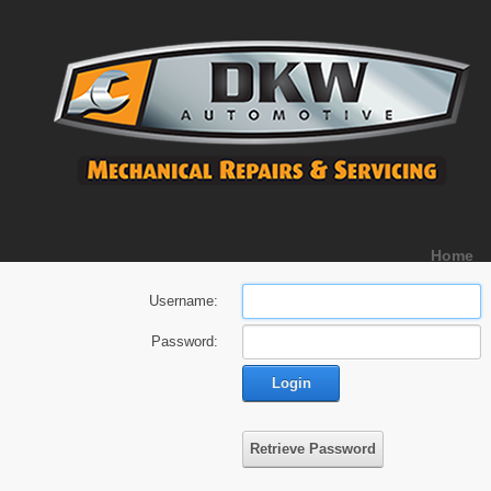
Home
Username:
Password:
Login
Retrieve Password