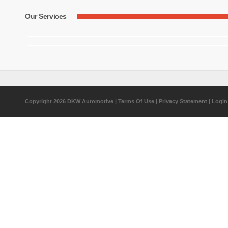
Our Services
Copyright 2026 DKW Automotive
|
Terms Of Use
|
Privacy Statement
|
Login