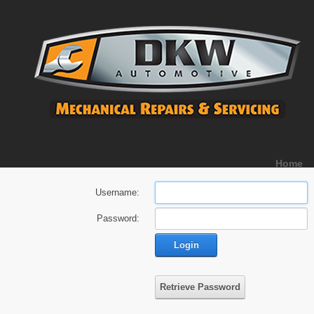
Home
Username:
Password:
Login
Retrieve Password