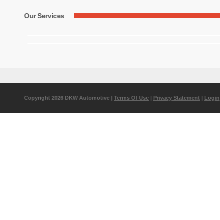
Our Services
Copyright 2026 DKW Automotive
|
Terms Of Use
|
Privacy Statement
|
Login